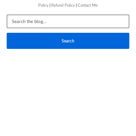
Policy
|
Refund Policy
|
Contact Me