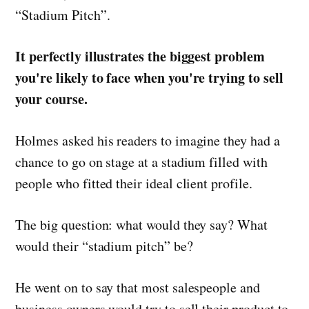
“Stadium Pitch”.
It perfectly illustrates the biggest problem
you're likely to face when you're trying to sell
your course.
Holmes asked his readers to imagine they had a
chance to go on stage at a stadium filled with
people who fitted their ideal client profile.
The big question: what would they say? What
would their “stadium pitch” be?
He went on to say that most salespeople and
business owners would try to sell their product to