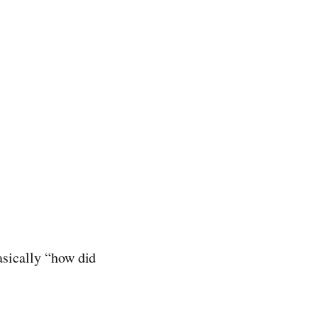
basically “how did