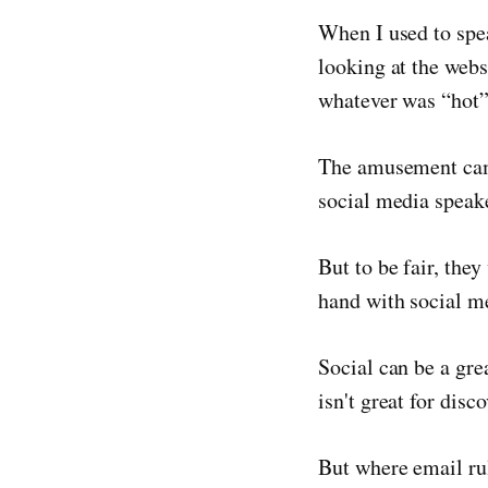
When I used to spe
looking at the webs
whatever was “hot” 
The amusement came
social media speak
But to be fair, the
hand with social me
Social can be a gre
isn't great for disco
But where email rul