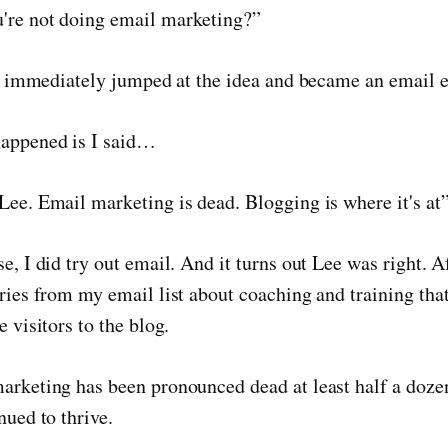
're not doing email marketing?”
u I immediately jumped at the idea and became an email e
happened is I said…
Lee. Email marketing is dead. Blogging is where it's at”
se, I did try out email. And it turns out Lee was right. 
iries from my email list about coaching and training th
e visitors to the blog.
marketing has been pronounced dead at least half a doz
nued to thrive.