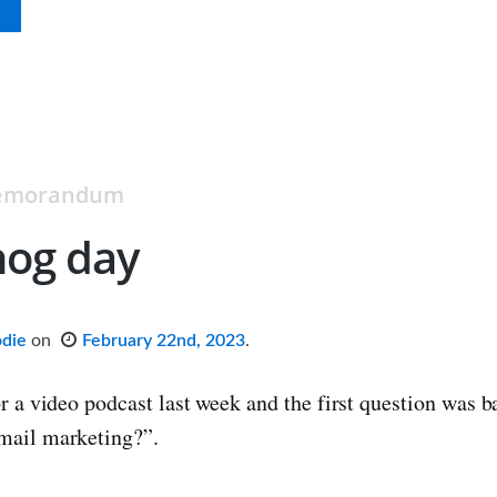
Memorandum
og day
odie
on
February 22nd, 2023
.
or a video podcast last week and the first question was 
mail marketing?”.