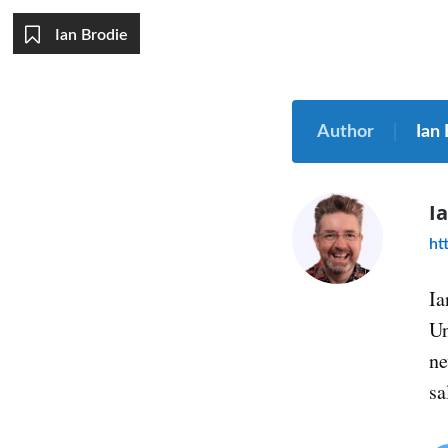
Ian Brodie
Author
Ian
I
ht
Ia
Un
ne
sa