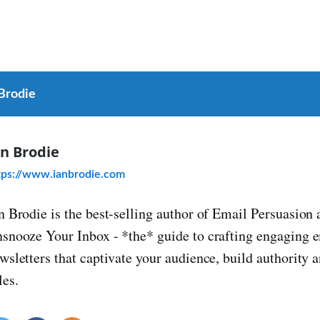
 Brodie
an Brodie
tps://www.ianbrodie.com
n Brodie is the best-selling author of Email Persuasion 
snooze Your Inbox - *the* guide to crafting engaging 
wsletters that captivate your audience, build authority
les.