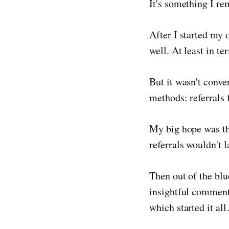
It's something I re
After I started my 
well. At least in te
But it wasn't conve
methods: referrals 
My big hope was th
referrals wouldn't l
Then out of the bl
insightful comment
which started it al