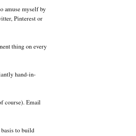
to amuse myself by
tter, Pinterest or
nent thing on every
iantly hand-in-
of course). Email
 basis to build