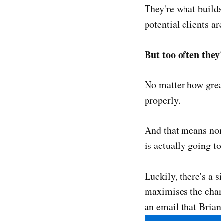
They're what builds
potential clients ar
But too often they
No matter how great
properly.
And that means none
is actually going t
Luckily, there's a 
maximises the chanc
an email that Brian