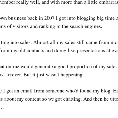
member really well, and with more than a little embarra
own business back in 2007 I got into blogging big time
rms of visitors and ranking in the search engines.
rting into sales. Almost all my sales still came from mor
from my old contacts and doing live presentations at eve
at online would generate a good proportion of my sales
ast forever. But it just wasn't happening.
ue I got an email from someone who'd found my blog. 
s about my content so we got chatting. And then he utt
l…