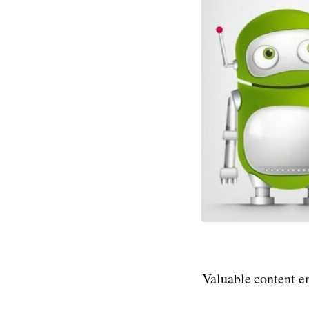
Valuable content em