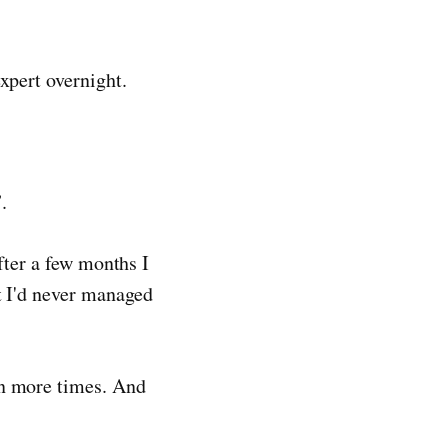
xpert overnight.
.
After a few months I
at I'd never managed
en more times. And