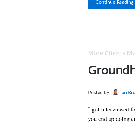
Continue Reading
More Clients 
Groundh
Posted
by
Ian Br
I got interviewed f
you end up doing e