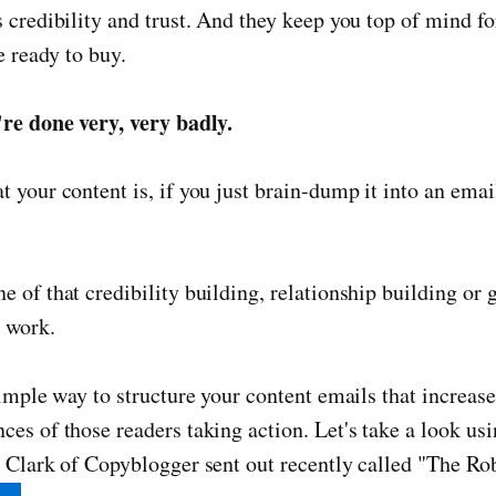
 credibility and trust. And they keep you top of mind f
e ready to buy.
're done very, very badly.
 your content is, if you just brain-dump it into an email
 of that credibility building, relationship building or 
o work.
simple way to structure your content emails that increas
es of those readers taking action. Let's take a look us
 Clark of Copyblogger sent out recently called "The Ro