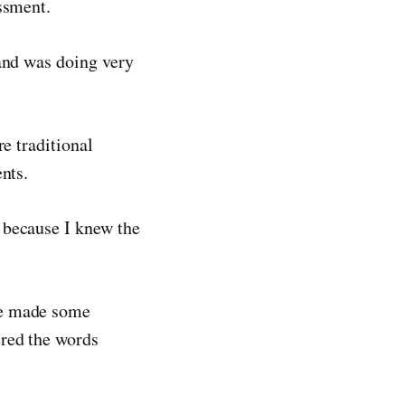
ssment.
 and was doing very
e traditional
nts.
 because I knew the
He made some
ered the words