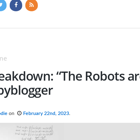
ine
eakdown: “The Robots ar
pyblogger
odie
on
February 22nd, 2023
.