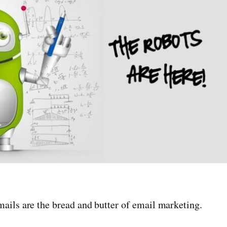
ails are the bread and butter of email marketing.