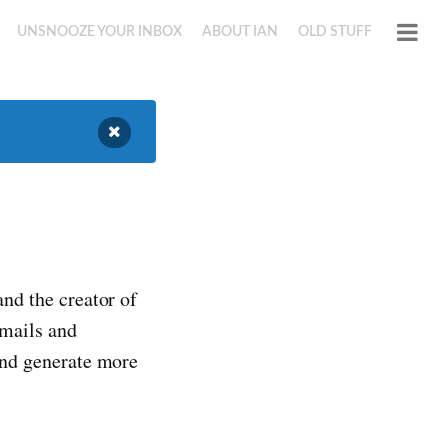
UNSNOOZE YOUR INBOX
ABOUT IAN
OLD STUFF
and the creator of
emails and
 and generate more