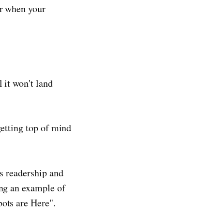
or when your
 it won't land
getting top of mind
es readership and
ing an example of
bots are Here".