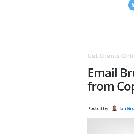
Get Clients Onl
Email Br
from Co
Posted
by
Ian Br