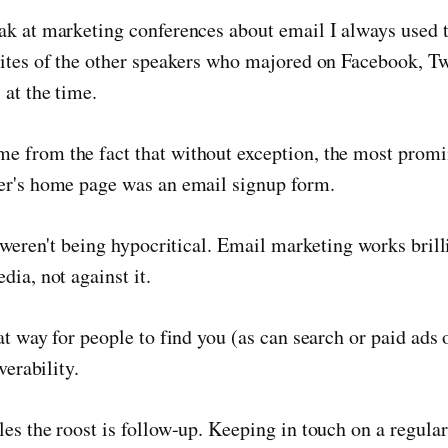
ak at marketing conferences about email I always used 
ites of the other speakers who majored on Facebook, Twi
at the time.
 from the fact that without exception, the most promi
er's home page was an email signup form.
y weren't being hypocritical. Email marketing works brill
dia, not against it.
at way for people to find you (as can search or paid ads 
verability.
es the roost is follow-up. Keeping in touch on a regular