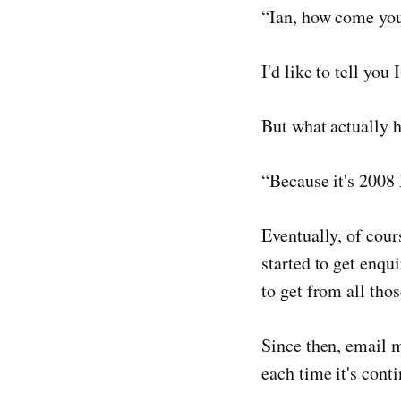
“Ian, how come you
I'd like to tell yo
But what actually 
“Because it's 2008 
Eventually, of cour
started to get enqu
to get from all thos
Since then, email 
each time it's conti