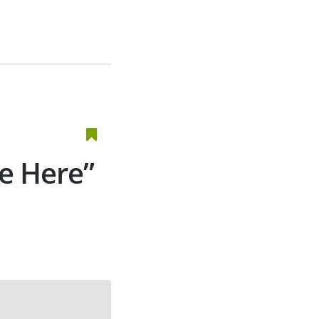
e Here”