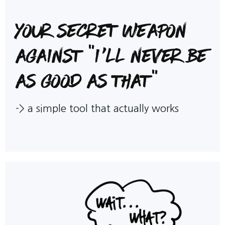
Your Secret Weapon
against "I'll never be
as good as that"
->
a simple tool that actually works