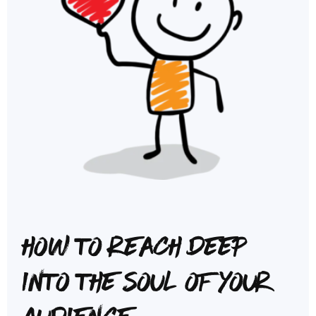
How to reach deep
into the soul of your
audience