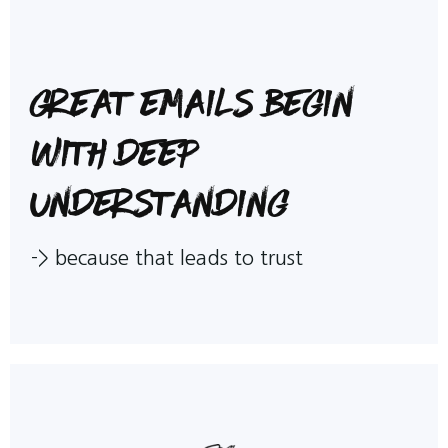
Great emails begin
with deep
understanding
->
because that leads to trust