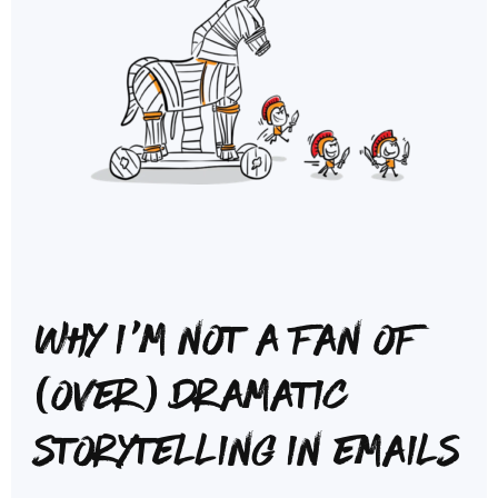
Why I'm not a fan of
(over) dramatic
storytelling in emails