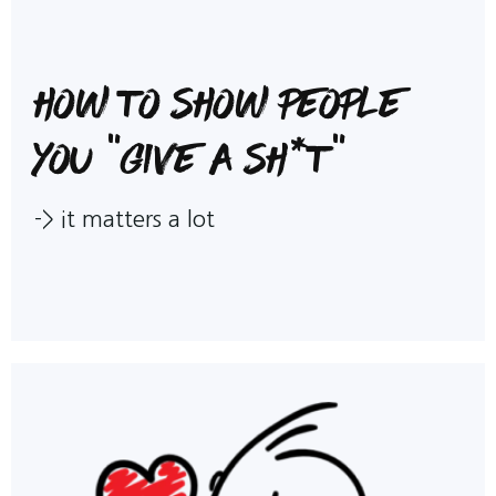
How to show people
you "give a sh*t"
->
it matters a lot