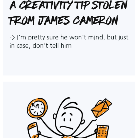
A creativity tip stolen
from James Cameron
->
I'm pretty sure he won't mind, but just
in case, don't tell him