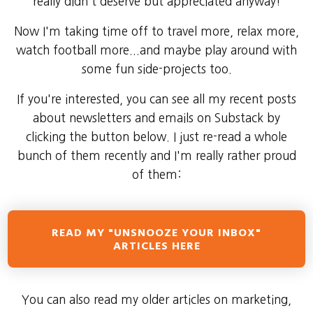
really didn't deserve but appreciated anyway!
Now I'm taking time off to travel more, relax more,
watch football more...and maybe play around with
some fun side-projects too.
If you're interested, you can see all my recent posts
about newsletters and emails on Substack by
clicking the button below. I just re-read a whole
bunch of them recently and I'm really rather proud
of them:
READ MY "UNSNOOZE YOUR INBOX"
ARTICLES HERE
You can also read my older articles on marketing,