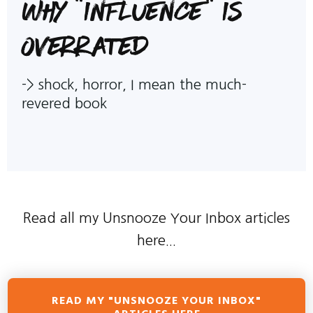
Why "Influence" is
overrated
->
shock, horror, I mean the much-
revered book
Read all my Unsnooze Your Inbox articles
here...
READ MY "UNSNOOZE YOUR INBOX"