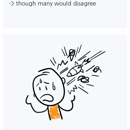
->
though many would disagree