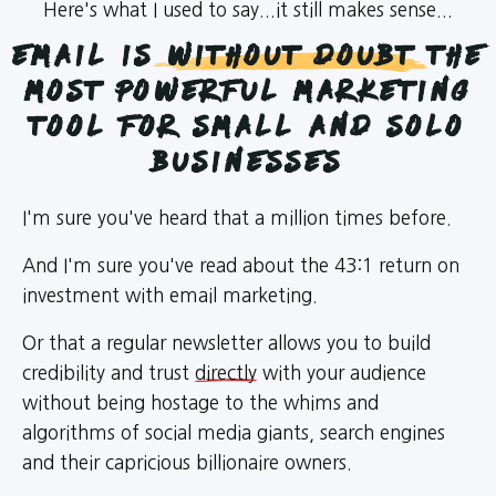
Here's what I used to say...it still makes sense...
Email is
Without Doubt
the
most powerful marketing
tool for Small and Solo
Businesses
I'm sure you've heard that a million times before.
And I'm sure you've read about the 43:1 return on
investment with email marketing.
Or that a regular newsletter allows you to build
credibility and trust
directly
with your audience
without being hostage to the whims and
algorithms of social media giants, search engines
and their capricious billionaire owners.