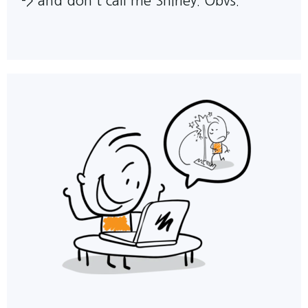
->
and don't call me Shirley. Obvs.