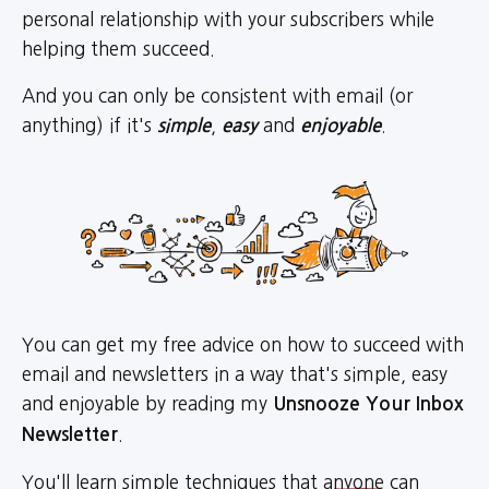
personal relationship with your subscribers while
helping them succeed.
And you can only be consistent with email (or
anything) if it's
,
and
.
simple
easy
enjoyable
You can get my free advice on how to succeed with
email and newsletters in a way that's simple, easy
and enjoyable by reading my
Unsnooze Your Inbox
.
Newsletter
You'll learn simple techniques that
anyone
can