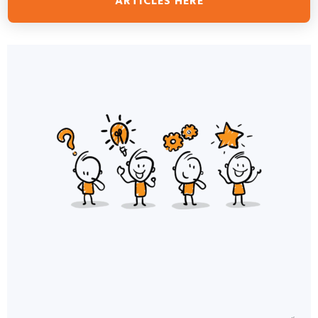
ARTICLES HERE