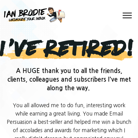
I've Retired!
A HUGE thank you to all the friends,
clients, colleagues and subscribers I've met
along the way.
You all allowed me to do fun, interesting work
while earning a great living. You made Email
Persuasion a best-seller and helped me win a bunch
of accolades and awards for marketing which I