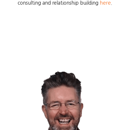
consulting and relationship building
here
.