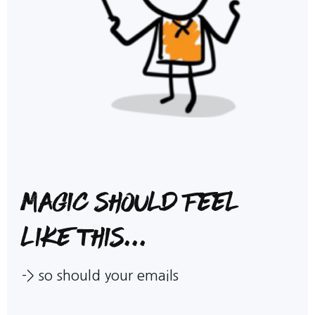
Magic should feel
like this...
-> so should your emails