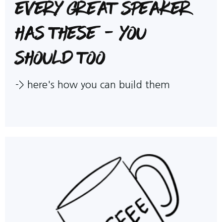
Every great speaker
has these - you
should too
->
here's how you can build them