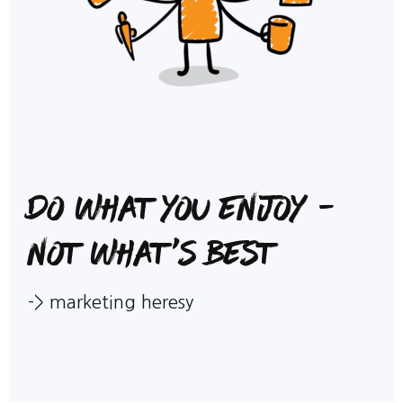
Do what you enjoy -
not what's best
->
marketing heresy