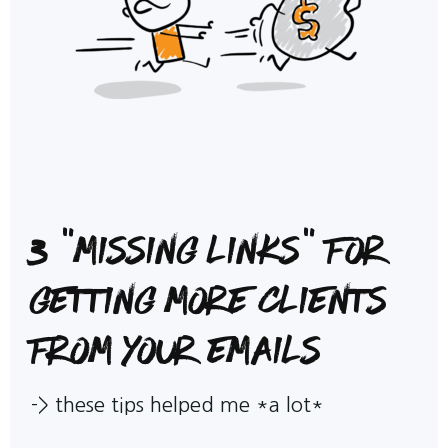
3 "missing links" for
getting more clients
from your emails
->
these tips helped me *a lot*