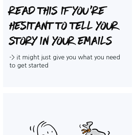
Read this if you're
hesitant to tell your
story in your emails
->
it might just give you what you need
to get started