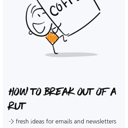
How to break out of a
rut
->
fresh ideas for emails and newsletters