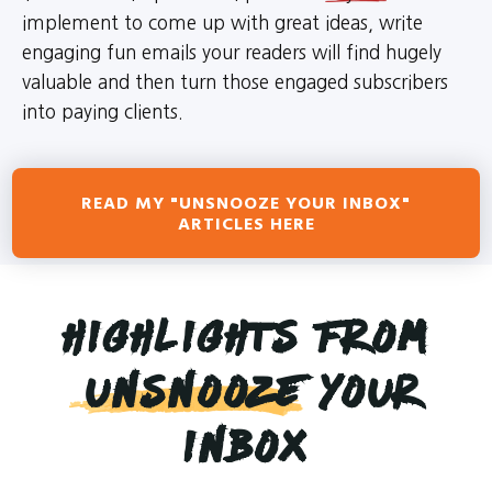
implement to come up with great ideas, write
engaging fun emails your readers will find hugely
valuable and then turn those engaged subscribers
into paying clients.
READ MY "UNSNOOZE YOUR INBOX"
ARTICLES HERE
Highlights from
Unsnooze
Your
Inbox