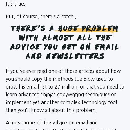
It's true.
But, of course, there's a catch...
there's a
Huge Problem
with almost all the
advice you get on email
and newsletters
If you've ever read one of those articles about how
you should copy the methods Joe Blow used to
grow his email list to 27 million, or that you need to
learn advanced "ninja" copywriting techniques or
implement yet another complex technology tool
then you'll know all about this problem.
Almost none of the advice on email and