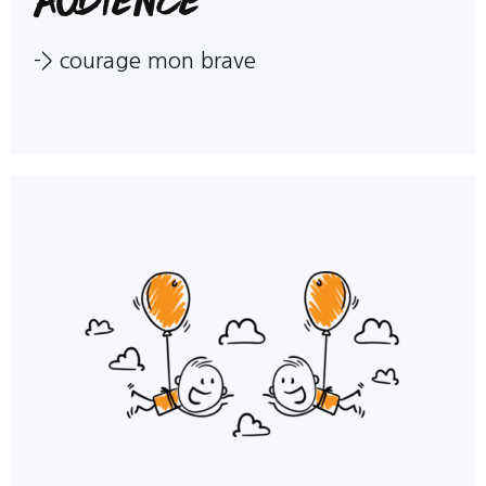
->
courage mon brave