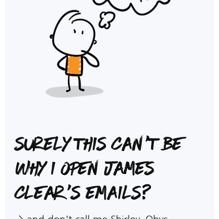
Surely this can't be
why I open James
Clear's emails?