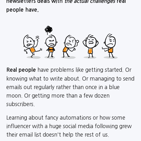
newsletters deals with
the actual challenges
real
people have
.
have problems like getting started. Or
Real people
knowing what to write about. Or managing to send
emails out regularly rather than once in a blue
moon. Or getting more than a few dozen
subscribers.
Learning about fancy automations or how some
influencer with a huge social media following grew
their email list doesn't help the rest of us.