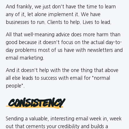
And frankly, we just don't have the time to learn
any of it, let alone implement it. We have
businesses to run. Clients to help. Lives to lead.
All that well-meaning advice does more harm than
good because it doesn't focus on the actual day-to-
day problems most of us have with newsletters and
email marketing.
And it doesn't help with the one thing that above
all else leads to success with email for "normal
people".
Consistency
Sending a valuable, interesting email week in, week
out that cements your credibility and builds a