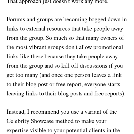
That approach just doesn't work any more.
Forums and groups are becoming bogged down in
links to external resources that take people away
from the group. So much so that many owners of
the most vibrant groups don't allow promotional
links like these because they take people away
from the group and so kill off discussions if you
get too many (and once one person leaves a link
to their blog post or free report, everyone starts
leaving links to their blog posts and free reports).
Instead, I recommend you use a variant of the
Celebrity Showcase method to make your
expertise visible to your potential clients in the