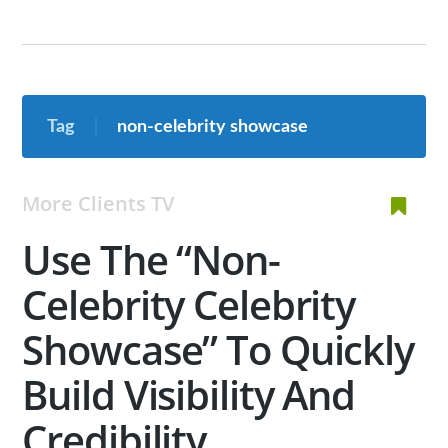
Tag
non-celebrity showcase
More Clients TV
Use The “Non-
Celebrity Celebrity
Showcase” To Quickly
Build Visibility And
Credibility