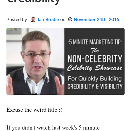
Posted
by
Ian Brodie
on
November 24th, 2015
.
Excuse the weird title :)
If you didn't watch last week's 5 minute