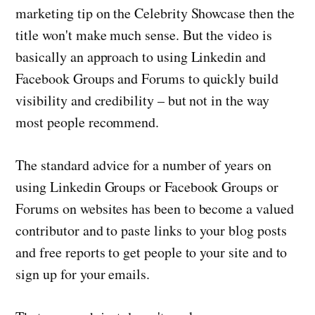
marketing tip on the Celebrity Showcase then the
title won't make much sense. But the video is
basically an approach to using Linkedin and
Facebook Groups and Forums to quickly build
visibility and credibility – but not in the way
most people recommend.
The standard advice for a number of years on
using Linkedin Groups or Facebook Groups or
Forums on websites has been to become a valued
contributor and to paste links to your blog posts
and free reports to get people to your site and to
sign up for your emails.