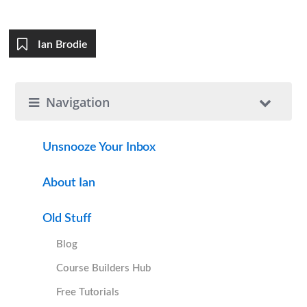
Ian Brodie
Navigation
Unsnooze Your Inbox
About Ian
Old Stuff
Blog
Course Builders Hub
Free Tutorials