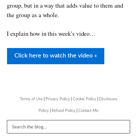
group, but in a way that adds value to them and
the group as a whole.
I explain how in this week's video…
Click here to watch the video »
Terms of Use
|
Privacy Policy
|
Cookie Policy
|
Disclosure
Policy
|
Refund Policy
|
Contact Me