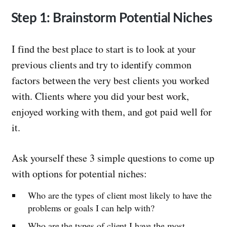
Step 1: Brainstorm Potential Niches
I find the best place to start is to look at your
previous clients and try to identify common
factors between the very best clients you worked
with. Clients where you did your best work,
enjoyed working with them, and got paid well for
it.
Ask yourself these 3 simple questions to come up
with options for potential niches:
Who are the types of client most likely to have the
problems or goals I can help with?
Who are the types of client I have the most