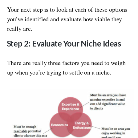
Your next step is to look at each of these options
you’ve identified and evaluate how viable they
really are.
Step 2: Evaluate Your Niche Ideas
There are really three factors you need to weigh
up when you’re trying to settle on a niche.