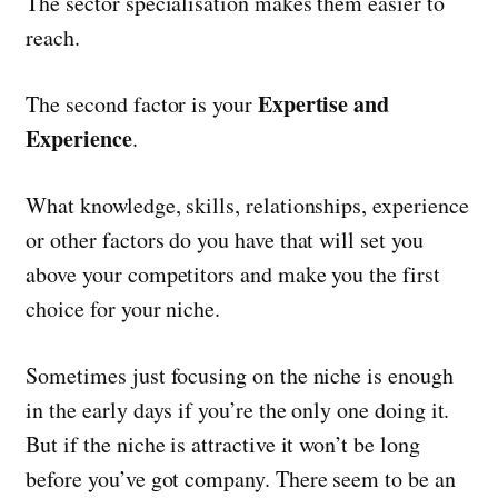
The sector specialisation makes them easier to
reach.
Expertise and
The second factor is your
Experience
.
What knowledge, skills, relationships, experience
or other factors do you have that will set you
above your competitors and make you the first
choice for your niche.
Sometimes just focusing on the niche is enough
in the early days if you’re the only one doing it.
But if the niche is attractive it won’t be long
before you’ve got company. There seem to be an