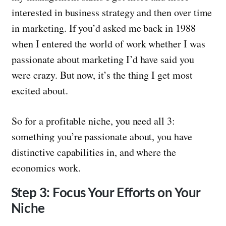
interested in business strategy and then over time
in marketing. If you’d asked me back in 1988
when I entered the world of work whether I was
passionate about marketing I’d have said you
were crazy. But now, it’s the thing I get most
excited about.
So for a profitable niche, you need all 3:
something you’re passionate about, you have
distinctive capabilities in, and where the
economics work.
Step 3: Focus Your Efforts on Your
Niche