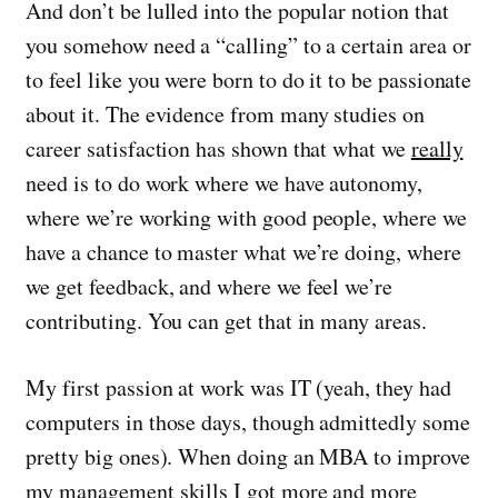
And don’t be lulled into the popular notion that
you somehow need a “calling” to a certain area or
to feel like you were born to do it to be passionate
about it. The evidence from many studies on
career satisfaction has shown that what we
really
need is to do work where we have autonomy,
where we’re working with good people, where we
have a chance to master what we’re doing, where
we get feedback, and where we feel we’re
contributing. You can get that in many areas.
My first passion at work was IT (yeah, they had
computers in those days, though admittedly some
pretty big ones). When doing an MBA to improve
my management skills I got more and more