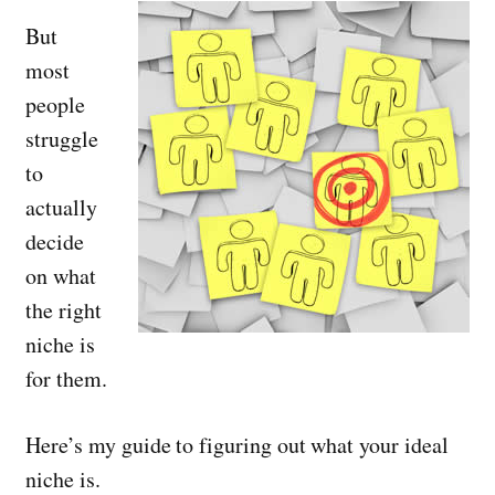
But
most
people
struggle
to
actually
decide
on what
the right
niche is
for them.
Here’s my guide to figuring out what your ideal
niche is.