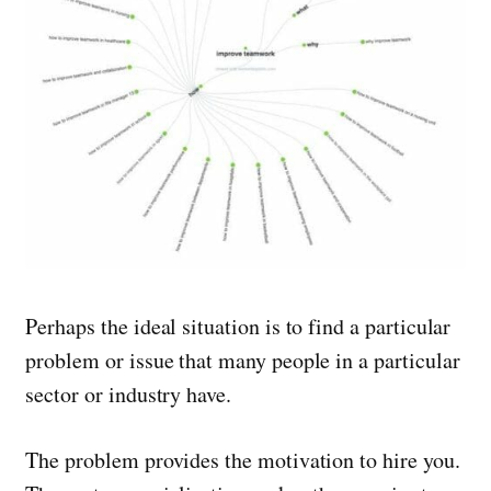
Perhaps the ideal situation is to find a particular
problem or issue that many people in a particular
sector or industry have.
The problem provides the motivation to hire you.