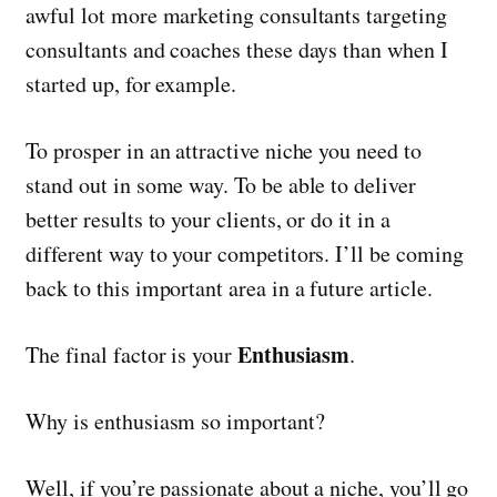
awful lot more marketing consultants targeting
consultants and coaches these days than when I
started up, for example.
To prosper in an attractive niche you need to
stand out in some way. To be able to deliver
better results to your clients, or do it in a
different way to your competitors. I’ll be coming
back to this important area in a future article.
Enthusiasm
The final factor is your
.
Why is enthusiasm so important?
Well, if you’re passionate about a niche, you’ll go