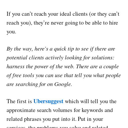
If you can’t reach your ideal clients (or they can’t
reach you), they’re never going to be able to hire
you.
By the way, here’s a quick tip to see if there are
potential clients actively looking for solutions:
harness the power of the web. There are a couple
of free tools you can use that tell you what people
are searching for on Google.
Ubersuggest
The first is
which will tell you the
approximate search volumes for keywords and
related phrases you put into it. Put in your
services, the problems you solve and related