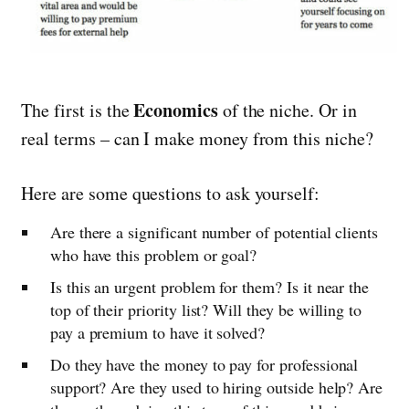
Economics
The first is the
of the niche. Or in
real terms – can I make money from this niche?
Here are some questions to ask yourself:
Are there a significant number of potential clients
who have this problem or goal?
Is this an urgent problem for them? Is it near the
top of their priority list? Will they be willing to
pay a premium to have it solved?
Do they have the money to pay for professional
support? Are they used to hiring outside help? Are