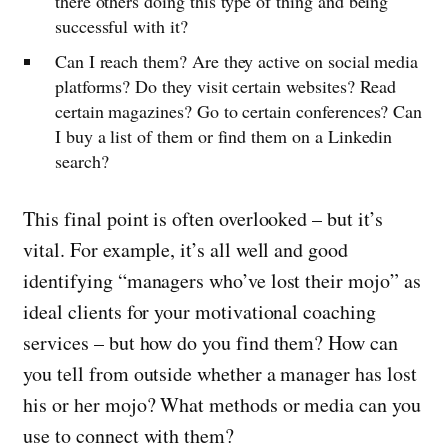
there others doing this type of thing and being
successful with it?
Can I reach them? Are they active on social media
platforms? Do they visit certain websites? Read
certain magazines? Go to certain conferences? Can
I buy a list of them or find them on a Linkedin
search?
This final point is often overlooked – but it’s
vital. For example, it’s all well and good
identifying “managers who’ve lost their mojo” as
ideal clients for your motivational coaching
services – but how do you find them? How can
you tell from outside whether a manager has lost
his or her mojo? What methods or media can you
use to connect with them?