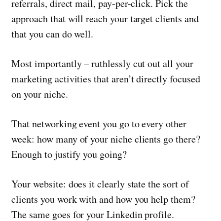
referrals, direct mail, pay-per-click. Pick the
approach that will reach your target clients and
that you can do well.
Most importantly – ruthlessly cut out all your
marketing activities that aren’t directly focused
on your niche.
That networking event you go to every other
week: how many of your niche clients go there?
Enough to justify you going?
Your website: does it clearly state the sort of
clients you work with and how you help them?
The same goes for your Linkedin profile.