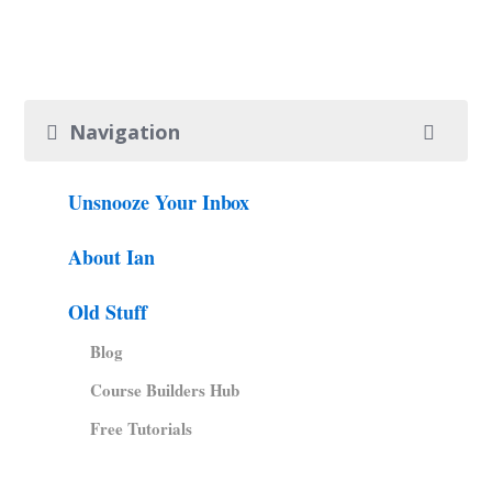
Navigation
Unsnooze Your Inbox
About Ian
Old Stuff
Blog
Course Builders Hub
Free Tutorials