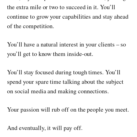
the extra mile or two to succeed in it. You’ll
continue to grow your capabilities and stay ahead
of the competition.
You’ll have a natural interest in your clients – so
you’ll get to know them inside-out.
You’ll stay focused during tough times. You’ll
spend your spare time talking about the subject
on social media and making connections.
Your passion will rub off on the people you meet.
And eventually, it will pay off.