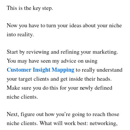
This is the key step.
Now you have to turn your ideas about your niche
into reality.
Start by reviewing and refining your marketing.
You may have seen my advice on using
Customer Insight Mapping
to really understand
your target clients and get inside their heads.
Make sure you do this for your newly defined
niche clients.
Next, figure out how you’re going to reach those
niche clients. What will work best: networking,