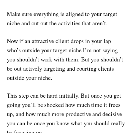
Make sure everything is aligned to your target
niche and cut out the activities that aren’t.
Now if an attractive client drops in your lap
who’s outside your target niche I’m not saying
you shouldn’t work with them. But you shouldn’t
be out actively targeting and courting clients
outside your niche.
This step can be hard initially. But once you get
going you’ll be shocked how much time it frees
up, and how much more productive and decisive
you can be once you know what you should really
be focusing on.