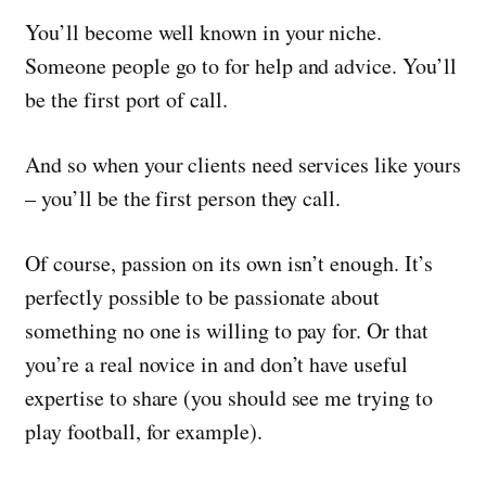
You’ll become well known in your niche.
Someone people go to for help and advice. You’ll
be the first port of call.
And so when your clients need services like yours
– you’ll be the first person they call.
Of course, passion on its own isn’t enough. It’s
perfectly possible to be passionate about
something no one is willing to pay for. Or that
you’re a real novice in and don’t have useful
expertise to share (you should see me trying to
play football, for example).