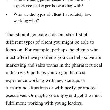
experience and expertise working with?
Who are the types of client I absolutely love
working with?
That should generate a decent shortlist of
different types of client you might be able to
focus on. For example, perhaps the clients who
most often have problems you can help solve are
marketing and sales teams in the pharmaceutical
industry. Or perhaps you’ve got the most
experience working with new startups or
turnaround situations or with newly-promoted
executives. Or maybe you enjoy and get the most
fulfilment working with young leaders.