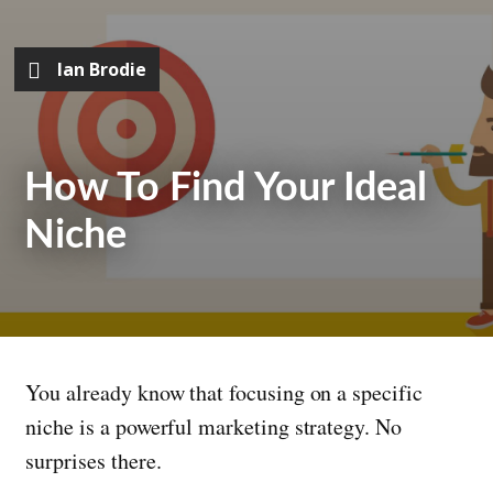
Ian Brodie
How To Find Your Ideal
Niche
You already know that focusing on a specific
niche is a powerful marketing strategy. No
surprises there.