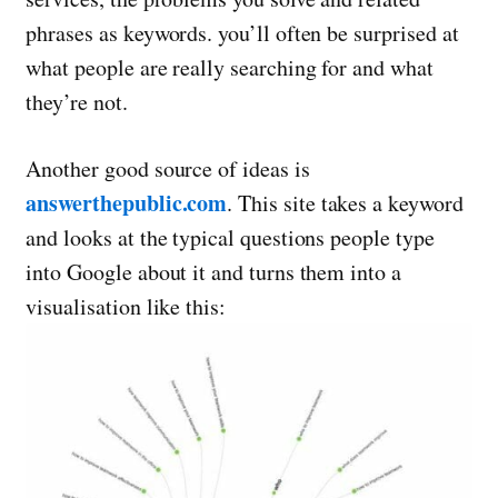
phrases as keywords. you’ll often be surprised at
what people are really searching for and what
they’re not.
Another good source of ideas is
answerthepublic.com
. This site takes a keyword
and looks at the typical questions people type
into Google about it and turns them into a
visualisation like this: