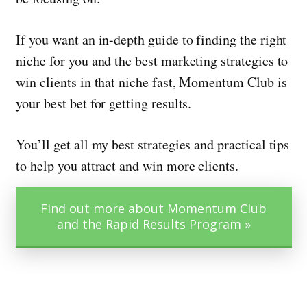
If you want an in-depth guide to finding the right
niche for you and the best marketing strategies to
win clients in that niche fast, Momentum Club is
your best bet for getting results.
You’ll get all my best strategies and practical tips
to help you attract and win more clients.
Find out more about Momentum Club
and the Rapid Results Program »