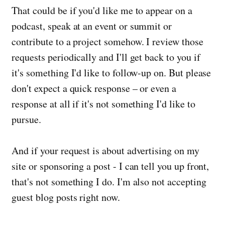
That could be if you'd like me to appear on a
podcast, speak at an event or summit or
contribute to a project somehow. I review those
requests periodically and I'll get back to you if
it's something I'd like to follow-up on. But please
don't expect a quick response – or even a
response at all if it's not something I'd like to
pursue.
And if your request is about advertising on my
site or sponsoring a post - I can tell you up front,
that's not something I do. I'm also not accepting
guest blog posts right now.