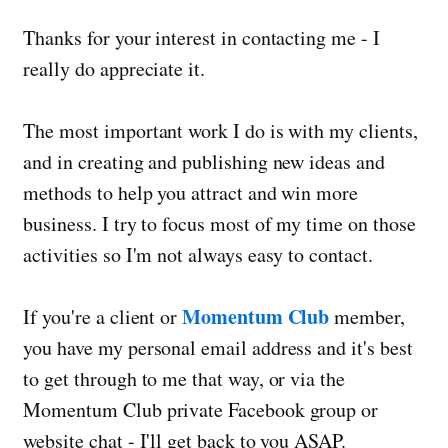
Thanks for your interest in contacting me - I
really do appreciate it.
The most important work I do is with my clients,
and in creating and publishing new ideas and
methods to help you attract and win more
business. I try to focus most of my time on those
activities so I'm not always easy to contact.
Momentum Club
If you're a client or
member,
you have my personal email address and it's best
to get through to me that way, or via the
Momentum Club private Facebook group or
website chat - I'll get back to you ASAP.