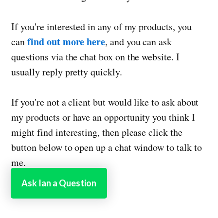
If you're interested in any of my products, you
find out more here
can
, and you can ask
questions via the chat box on the website. I
usually reply pretty quickly.
If you're not a client but would like to ask about
my products or have an opportunity you think I
might find interesting, then please click the
button below to open up a chat window to talk to
me.
Ask Ian a Question