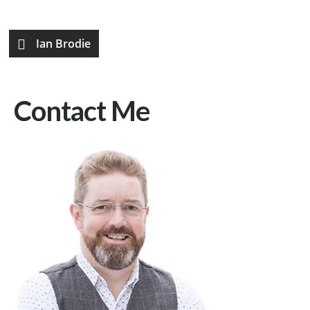
Ian Brodie
Contact Me