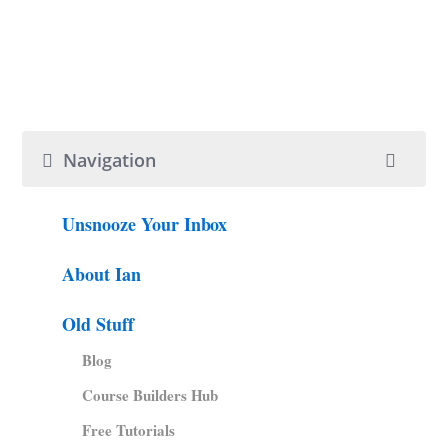
Navigation
Unsnooze Your Inbox
About Ian
Old Stuff
Blog
Course Builders Hub
Free Tutorials