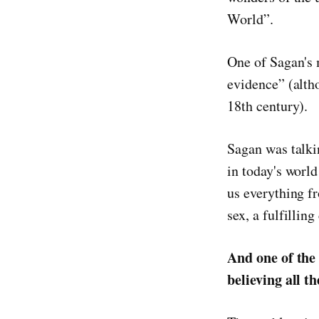
World”.
One of Sagan's 
evidence” (alth
18th century).
Sagan was talki
in today's worl
us everything f
sex, a fulfillin
And one of the
believing all t