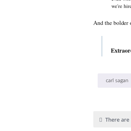
we're hir
And the bolder 
Extraor
carl sagan
There are