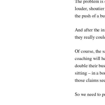
The problem is 
louder, shoutie
the push of a bu
And after the in
they really coul
Of course, the 
coaching will he
double their bus
sitting – in a b
those claims se
So we need to p