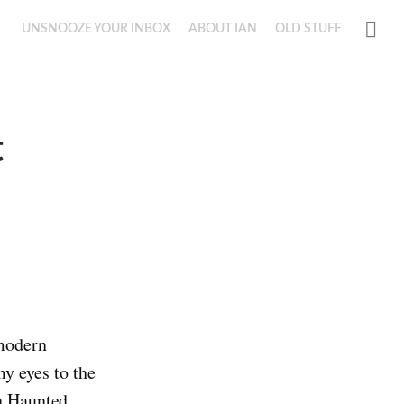
UNSNOOZE YOUR INBOX
ABOUT IAN
OLD STUFF
t
 modern
y eyes to the
on Haunted