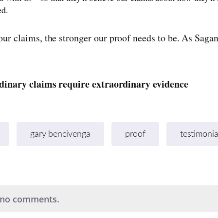
ed.
our claims, the stronger our proof needs to be. As Sagan
dinary claims require extraordinary evidence
gary bencivenga
proof
testimonia
 no comments.