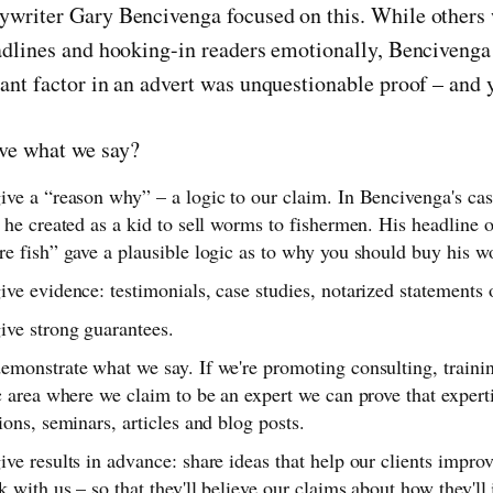
writer Gary Bencivenga focused on this. While others
adlines and hooking-in readers emotionally, Bencivenga 
nt factor in an advert was unquestionable proof – and ye
ve what we say?
ve a “reason why” – a logic to our claim. In Bencivenga's cas
 he created as a kid to sell worms to fishermen. His headline
e fish” gave a plausible logic as to why you should buy his w
ve evidence: testimonials, case studies, notarized statements
ive strong guarantees.
emonstrate what we say. If we're promoting consulting, traini
c area where we claim to be an expert we can prove that experti
ions, seminars, articles and blog posts.
ve results in advance: share ideas that help our clients improv
 with us – so that they'll believe our claims about how they'l