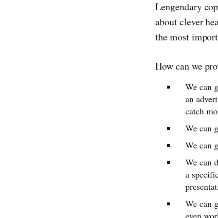
Lengendary copy
about clever he
the most importa
How can we pro
We can gi
an advert
catch mor
We can gi
We can g
We can d
a specifi
presentat
We can gi
even work