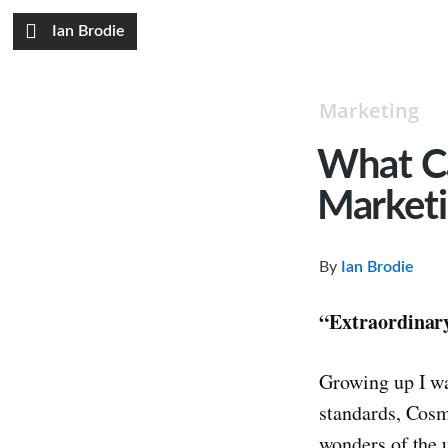
Ian Brodie
Marketing
What C
Market
By
Ian Brodie
“Extraordinary
Growing up I wa
standards, Cos
wonders of the 