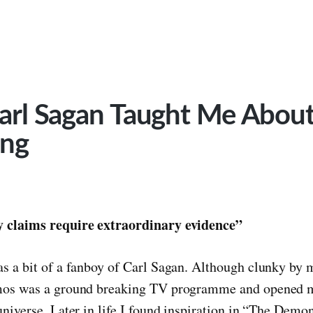
arl Sagan Taught Me Abou
ing
 claims require extraordinary evidence”
s a bit of a fanboy of Carl Sagan. Although clunky by
mos was a ground breaking TV programme and opened m
universe. Later in life I found inspiration in “The Dem