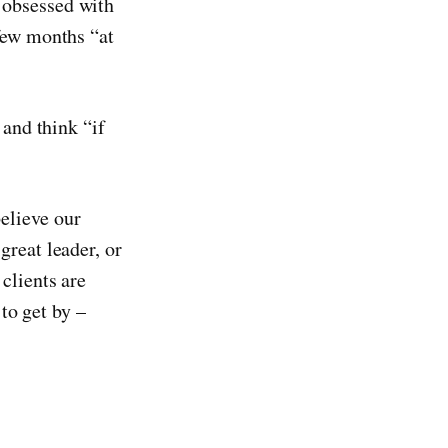
 obsessed with
 few months “at
 and think “if
elieve our
great leader, or
clients are
 to get by –