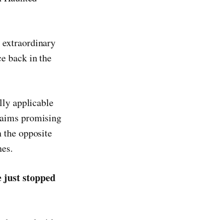
 extraordinary
e back in the
lly applicable
laims promising
 the opposite
hes.
 just stopped