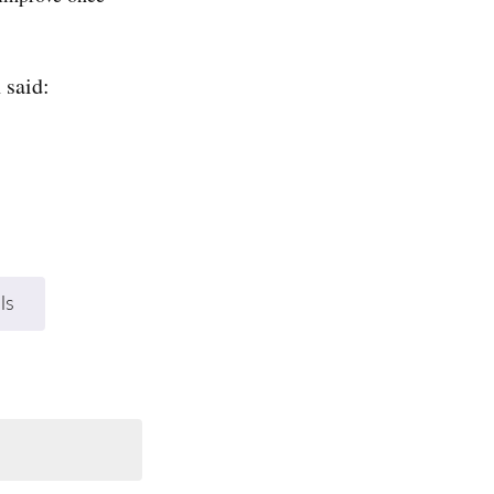
 said:
ls