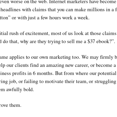
even worse on the web. Internet marketers have become
r headlines with claims that you can make millions in a
tton” or with just a few hours work a week.
itial rush of excitement, most of us look at those claims
d do that, why are they trying to sell me a $37 ebook?”.
same applies to our own marketing too. We may firmly b
lp our clients find an amazing new career, or become a 
iness profits in 6 months. But from where our potential 
oring job, or failing to motivate their team, or struggling
em awfully bold.
rove them.