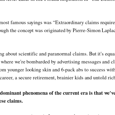
most famous sayings was “Extraordinary claims require
ough the concept was originated by Pierre-Simon Laplac
ng about scientific and paranormal claims. But it's equa
d where we're bombarded by advertising messages and c
rom younger looking skin and 6-pack abs to success with
g career, a secure retirement, brainier kids and untold ric
 dominant phenomena of the current era is that we've
hese claims.