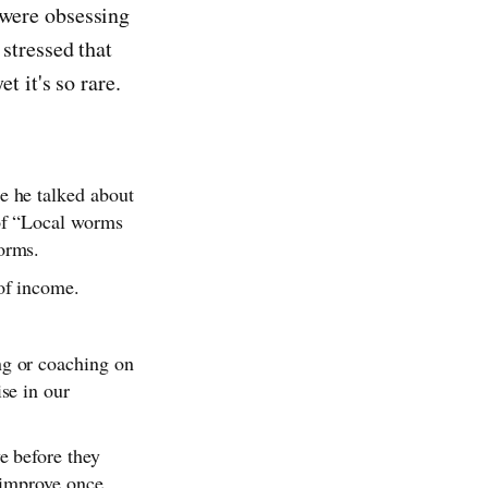
 were obsessing
stressed that
t it's so rare.
e he talked about
 of “Local worms
orms.
 of income.
ng or coaching on
se in our
e before they
l improve once